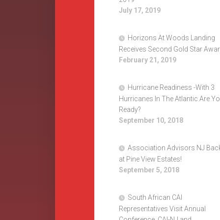
July 17, 2019
Horizons At Woods Landing
Receives Second Gold Star Awa
February 21, 2019
Hurricane Readiness -With 3
Hurricanes In The Atlantic Are Y
Ready?
September 10, 2018
Association Advisors NJ Bac
at Pine View Estates!
September 5, 2018
South African CAI
Representatives Visit Annual
Conference, CAI-NJ and