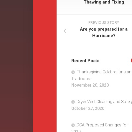
Thawing and Fixing
PREVIOUS STORY
Are you prepared for a
Hurricane?
Recent Posts
Thanksgiving Celebrations an
Traditions
November 20, 2020
Dryer Vent Cleaning and Safet
October 27, 2020
DCA Proposed Changes for
2019