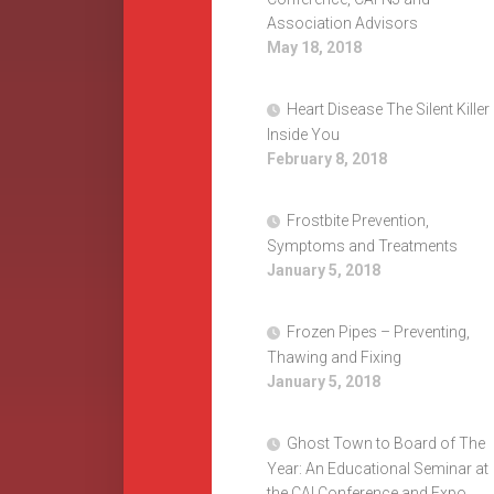
Association Advisors
May 18, 2018
Heart Disease The Silent Killer
Inside You
February 8, 2018
Frostbite Prevention,
Symptoms and Treatments
January 5, 2018
Frozen Pipes – Preventing,
Thawing and Fixing
January 5, 2018
Ghost Town to Board of The
Year: An Educational Seminar at
the CAI Conference and Expo