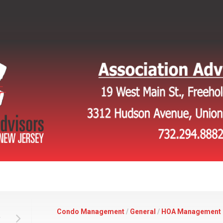
Condo Management
/
General
/
HOA Management
,