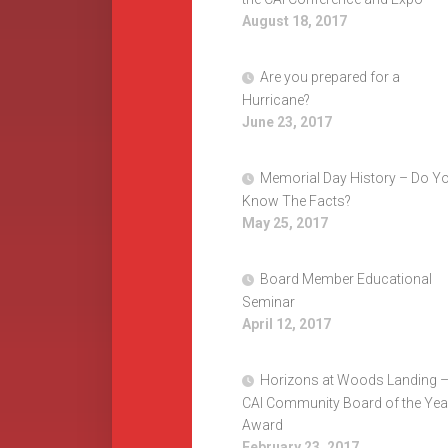
August 18, 2017
Are you prepared for a
Hurricane?
June 23, 2017
Memorial Day History – Do Y
Know The Facts?
May 25, 2017
Board Member Educational
Seminar
April 12, 2017
Horizons at Woods Landing 
CAI Community Board of the Yea
Award
February 23, 2017