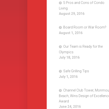
5 Pros and Cons of Condo
Living
August 29, 2016
Board Room or War Room?
August 1, 2016
Our Team is Ready for the
Olympics
July 18, 2016
Safe Grilling Tips
July 1, 2016
Channel Club Tower, Monmou
Beach, Wins Design of Excellenc
Award
June 24, 2016