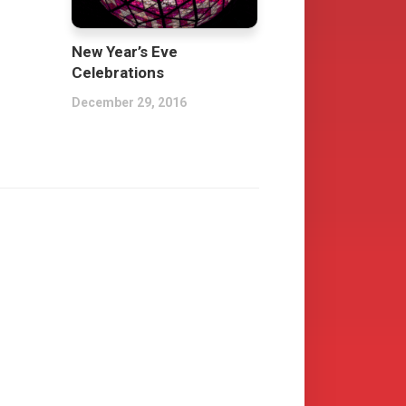
New Year’s Eve
Celebrations
December 29, 2016