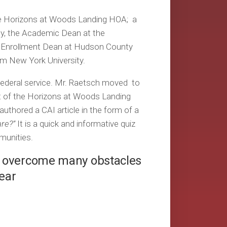
the Horizons at Woods Landing HOA; a
ty, the Academic Dean at the
e Enrollment Dean at Hudson County
m New York University.
 federal service. Mr. Raetsch moved to
t of the Horizons at Woods Landing
authored a CAI article in the form of a
re?”
It is a quick and informative quiz
unities.
s overcome many obstacles
Year