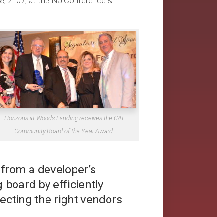
8, 2107, at the NJ Conference &
Horizons at Woods Landing receives the CAI
Community Board of the Year Award
 from a developer’s
board by efficiently
lecting the right vendors