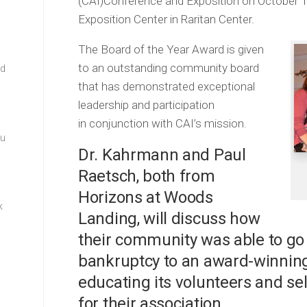
(CAI)Conference and Exposition on October 1
Exposition Center in Raritan Center.
The Board of the Year Award is given
to an outstanding community board
rd
that has demonstrated exceptional
leadership and participation
in conjunction with CAI’s mission.
ou
Dr. Kahrmann and Paul
Raetsch, both from
Horizons at Woods
k
Landing, will discuss how
their community was able to go
bankruptcy to an award-winning 
educating its volunteers and se
for their association.