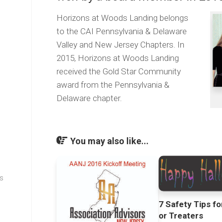
Horizons at Woods Landing belongs
to the CAI Pennsylvania & Delaware
Valley and New Jersey Chapters. In
2015, Horizons at Woods Landing
received the Gold Star Community
award from the Pennsylvania &
Delaware chapter.
You may also like...
s
7 Safety Tips fo
or Treaters