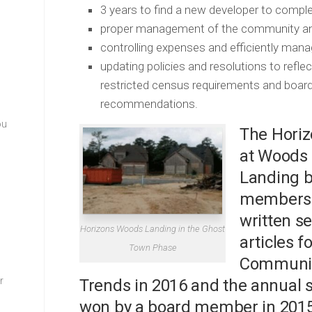
3 years to find a new developer to compl
proper management of the community an
controlling expenses and efficiently mana
updating policies and resolutions to ref
restricted census requirements and board 
recommendations.
ou
The Hori
at Woods
Landing 
members
written se
Horizons Woods Landing in the Ghost
articles fo
Town Phase
Communi
–
r
Trends in 2016 and the annual 
won by a board member in 2015