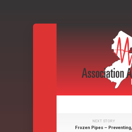
Skip
to
content
NEXT STORY
Frozen Pipes – Preventing