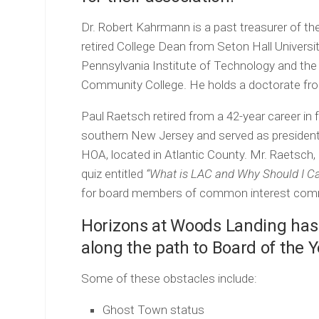
Dr. Robert Kahrmann is a past treasurer of 
retired College Dean from Seton Hall Universi
Pennsylvania Institute of Technology and th
Community College. He holds a doctorate fro
Paul Raetsch retired from a 42-year career in
southern New Jersey and served as presiden
HOA, located in Atlantic County. Mr. Raetsch, 
quiz entitled
“What is LAC and Why Should I Ca
for board members of common interest comm
Horizons at Woods Landing ha
along the path to Board of the 
Some of these obstacles include:
Ghost Town status