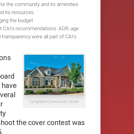
ete the community and its amenities
d its resources
ging the budget
lect CAI’s recommendations. ADR, age
transparency were all part of CAI’s
zons
board
 have
veral
Completed Community Center
r
ty
shoot the cover contest was
.