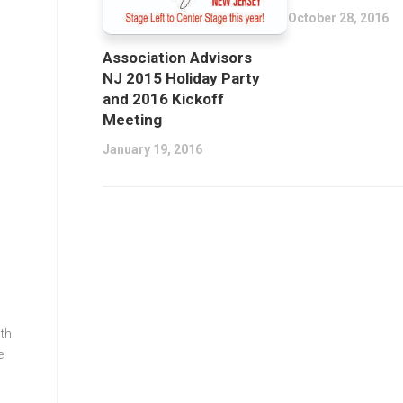
October 28, 2016
Association Advisors
NJ 2015 Holiday Party
and 2016 Kickoff
Meeting
January 19, 2016
th
e