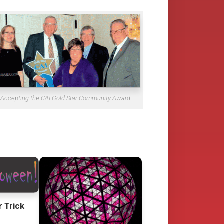
Accepting the CAI Gold Star Community Award
r Trick