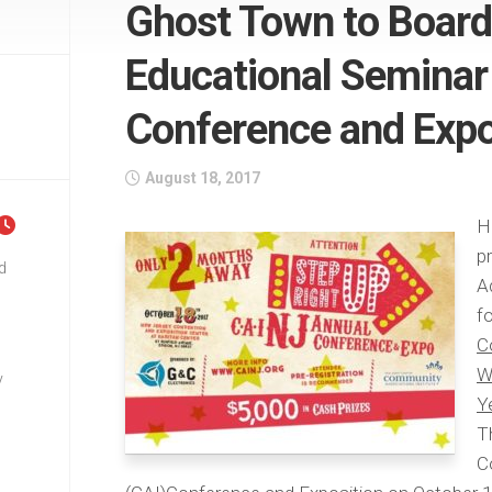
Ghost Town to Board
Educational Seminar 
Conference and Exp
August 18, 2017
H
p
d
A
f
C
W
y
Y
T
C