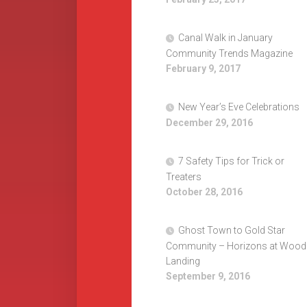
Canal Walk in January
Community Trends Magazine
February 9, 2017
New Year’s Eve Celebrations
December 29, 2016
7 Safety Tips for Trick or
Treaters
October 28, 2016
Ghost Town to Gold Star
Community – Horizons at Wood
Landing
September 9, 2016