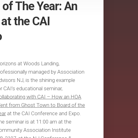
 of The Year: An
at the CAI
o
orizons at Woods Landing,
rofessionally managed by Association
dvisors NJ, is the shining example
or CAI’s educational seminar,
ollaborating with CAI – How an HOA
ent from Ghost Town to Board of the
ear
at the CAI Conference and Expo.
he seminar is at 11:00 am at the
ommunity Association Institute